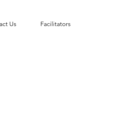
act Us
Facilitators