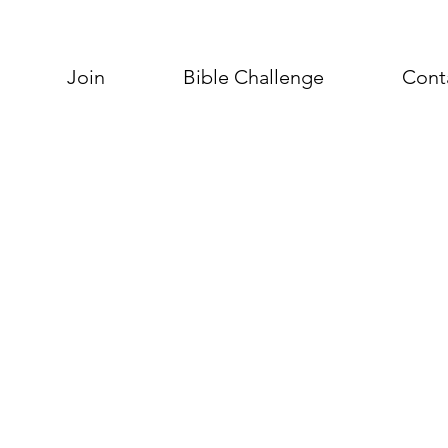
Join
Bible Challenge
Cont