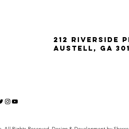
212 Riverside 
Austell, ga 30
 All Rights Reserved. Design & Development by Sherrel