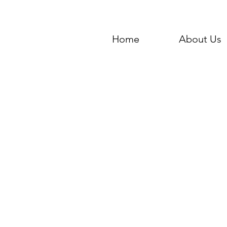
Home
About Us