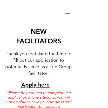
NEW
FACILITATORS
Thank you for taking the time to
fill out our application to
potentially serve as a Life Group
facilitator!
Apply
here
*Please be prepared to complete the
application in one sitting, as you will
not be able to save your progress and
finish later. You will need