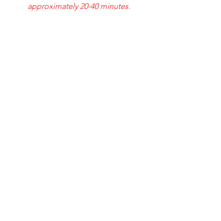
approximately 20-40 minutes.
212 Riverside pkwy
Austell, ga 30168