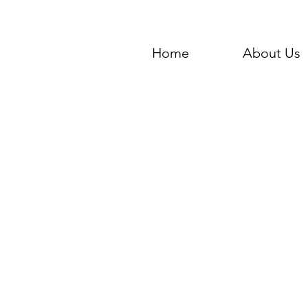
Home
About Us