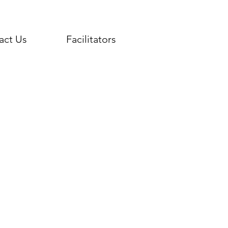
act Us
Facilitators