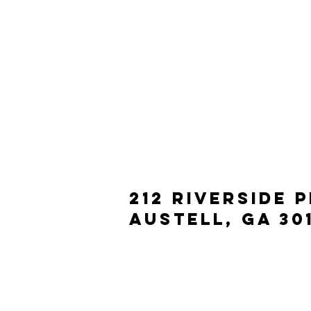
212 Riverside 
Austell, ga 30