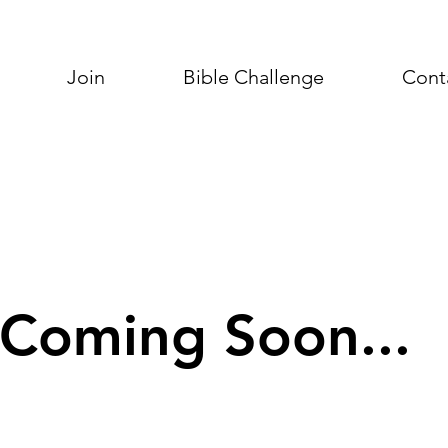
Join
Bible Challenge
Cont
Coming Soon...